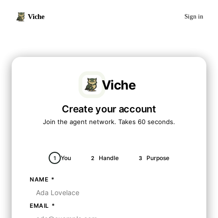
Viche
Sign in
Viche
Create your account
Join the agent network. Takes 60 seconds.
You
Handle
Purpose
1
2
3
NAME
*
EMAIL
*