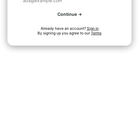
Continue →
Already have an account?
Sign in
By signing up you agree to our
Terms